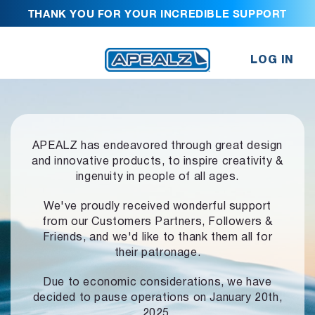
THANK YOU FOR YOUR INCREDIBLE SUPPORT
LOG IN
APEALZ has endeavored through great design
and innovative products,
to inspire creativity &
ingenuity in people of all ages.
We've proudly received wonderful support
from our Customers Partners,
Followers &
Friends, and we'd like to thank them all for
their patronage.
Due to economic considerations, we have
decided to pause operations
on January 20th,
2025.