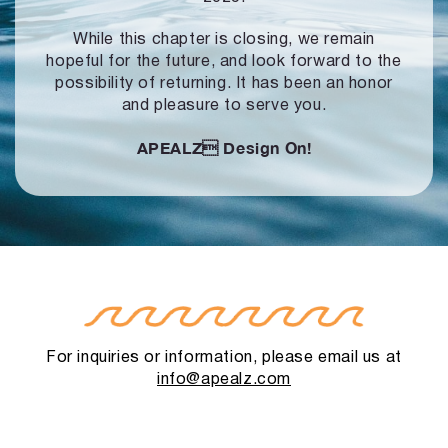
While this chapter is closing, we remain
hopeful for the future, and look forward to
the
possibility of returning. It has been an honor
and pleasure to serve you.
APEALZ
Design On!
For inquiries or information, please email us at
info@apealz.com