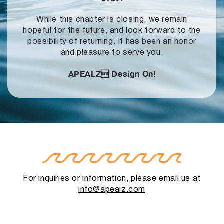
While this chapter is closing, we remain
hopeful for the future, and look forward to
the
possibility of returning. It has been an honor
and pleasure to serve you.
APEALZ
Design On!
For inquiries or information, please email us at
info@apealz.com