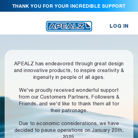
THANK YOU FOR YOUR INCREDIBLE SUPPORT
LOG IN
APEALZ has endeavored through great design
and innovative products,
to inspire creativity &
ingenuity in people of all ages.
We've proudly received wonderful support
from our Customers Partners,
Followers &
Friends, and we'd like to thank them all for
their patronage.
Due to economic considerations, we have
decided to pause operations
on January 20th,
2025.