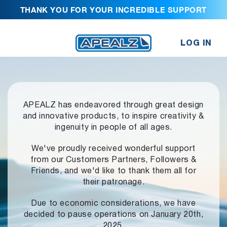
THANK YOU FOR YOUR INCREDIBLE SUPPORT
LOG IN
APEALZ has endeavored through great design
and innovative products,
to inspire creativity &
ingenuity in people of all ages.
We've proudly received wonderful support
from our Customers Partners,
Followers &
Friends, and we'd like to thank them all for
their patronage.
Due to economic considerations, we have
decided to pause operations
on January 20th,
2025.