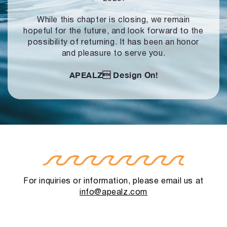
While this chapter is closing, we remain
hopeful for the future, and look forward to
the
possibility of returning. It has been an honor
and pleasure to serve you.
APEALZ
Design On!
For inquiries or information, please email us at
info@apealz.com