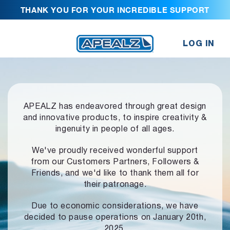
THANK YOU FOR YOUR INCREDIBLE SUPPORT
LOG IN
APEALZ has endeavored through great design
and innovative products,
to inspire creativity &
ingenuity in people of all ages.
We've proudly received wonderful support
from our Customers Partners,
Followers &
Friends, and we'd like to thank them all for
their patronage.
Due to economic considerations, we have
decided to pause operations
on January 20th,
2025.