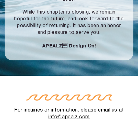
While this chapter is closing, we remain
hopeful for the future, and look forward to
the
possibility of returning. It has been an honor
and pleasure to serve you.
APEALZ
Design On!
For inquiries or information, please email us at
info@apealz.com