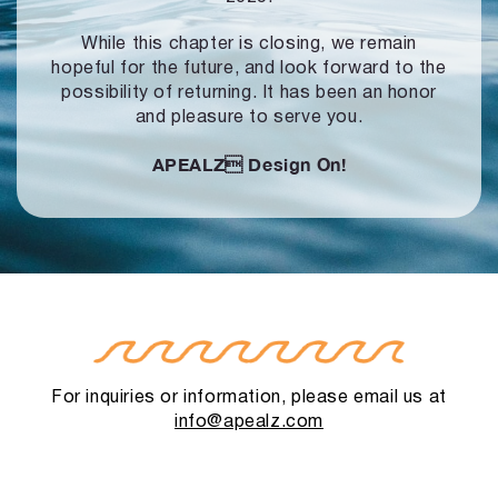
While this chapter is closing, we remain
hopeful for the future, and look forward to
the
possibility of returning. It has been an honor
and pleasure to serve you.
APEALZ
Design On!
For inquiries or information, please email us at
info@apealz.com