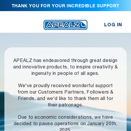
THANK YOU FOR YOUR INCREDIBLE SUPPORT
LOG IN
APEALZ has endeavored through great design
and innovative products,
to inspire creativity &
ingenuity in people of all ages.
We've proudly received wonderful support
from our Customers Partners,
Followers &
Friends, and we'd like to thank them all for
their patronage.
Due to economic considerations, we have
decided to pause operations
on January 20th,
2025.