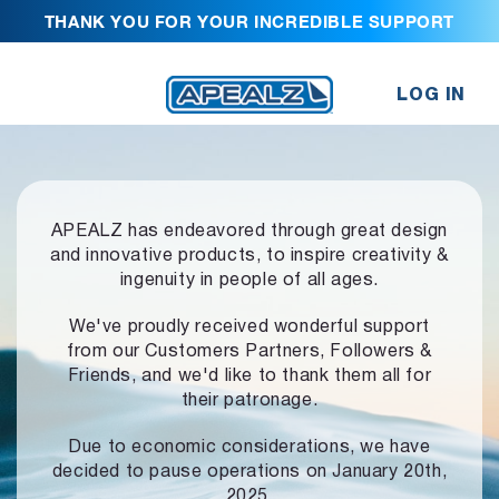
THANK YOU FOR YOUR INCREDIBLE SUPPORT
LOG IN
APEALZ has endeavored through great design
and innovative products,
to inspire creativity &
ingenuity in people of all ages.
We've proudly received wonderful support
from our Customers Partners,
Followers &
Friends, and we'd like to thank them all for
their patronage.
Due to economic considerations, we have
decided to pause operations
on January 20th,
2025.