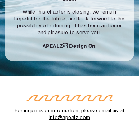
While this chapter is closing, we remain
hopeful for the future, and look forward to
the
possibility of returning. It has been an honor
and pleasure to serve you.
APEALZ
Design On!
For inquiries or information, please email us at
info@apealz.com