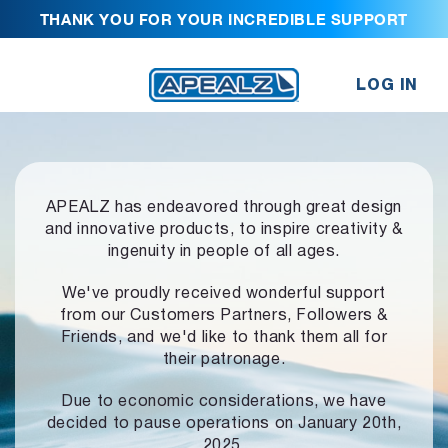
THANK YOU FOR YOUR INCREDIBLE SUPPORT
LOG IN
APEALZ has endeavored through great design
and innovative products,
to inspire creativity &
ingenuity in people of all ages.
We've proudly received wonderful support
from our Customers Partners,
Followers &
Friends, and we'd like to thank them all for
their patronage.
Due to economic considerations, we have
decided to pause operations
on January 20th,
2025.