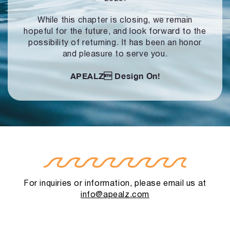
While this chapter is closing, we remain
hopeful for the future, and look forward to
the
possibility of returning. It has been an honor
and pleasure to serve you.
APEALZ
Design On!
For inquiries or information, please email us at
info@apealz.com