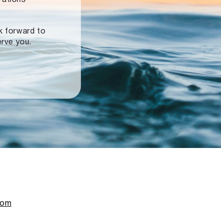
ok forward to
erve you.
com