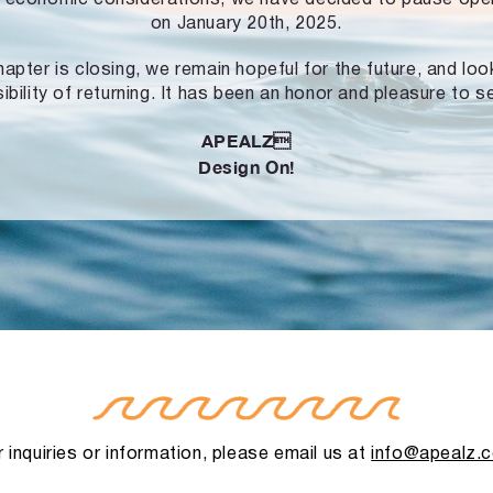
on January 20th, 2025.
hapter is closing, we remain hopeful for the future, and lo
ibility of returning. It has been an honor and pleasure to s
APEALZ
Design On!
 inquiries or information, please email us at
info@apealz.