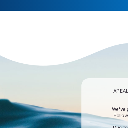
APEALZ
We've 
Follow
Due to