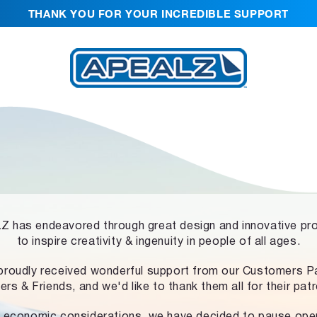
THANK YOU FOR YOUR INCREDIBLE SUPPORT
 has endeavored through great design and innovative pr
to inspire creativity & ingenuity in people of all ages.
proudly received wonderful support from our Customers Pa
ers & Friends, and we'd like to thank them all for their pat
 economic considerations, we have decided to pause ope