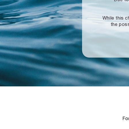
While this c
the poss
For