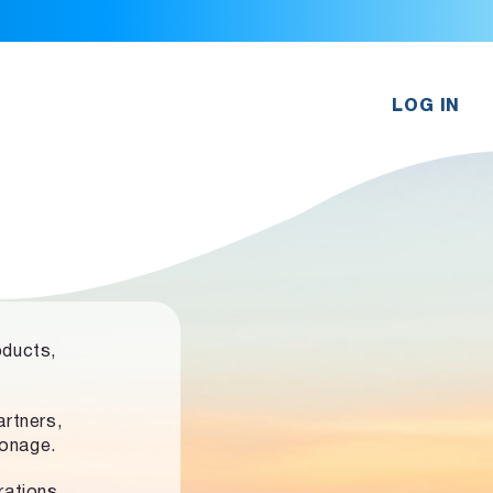
LOG IN
oducts,
rtners,
ronage.
rations