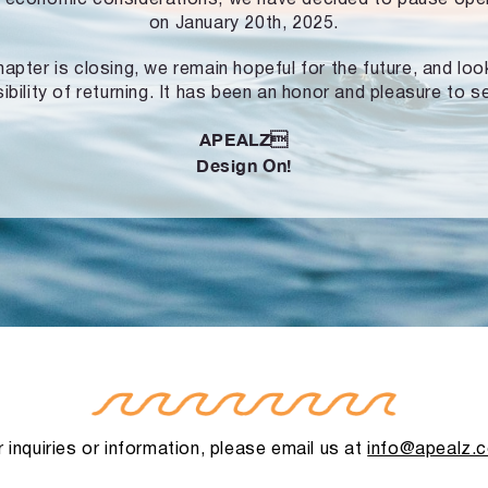
on January 20th, 2025.
hapter is closing, we remain hopeful for the future, and lo
ibility of returning. It has been an honor and pleasure to s
APEALZ
Design On!
 inquiries or information, please email us at
info@apealz.