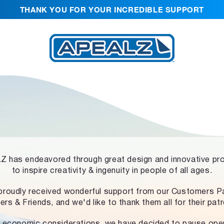
THANK YOU FOR YOUR INCREDIBLE SUPPORT
 has endeavored through great design and innovative pr
to inspire creativity & ingenuity in people of all ages.
proudly received wonderful support from our Customers Pa
ers & Friends, and we'd like to thank them all for their pat
 economic considerations, we have decided to pause ope