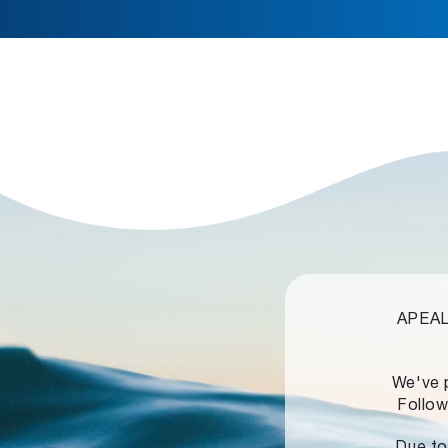
APEALZ
We've 
Follow
Due to