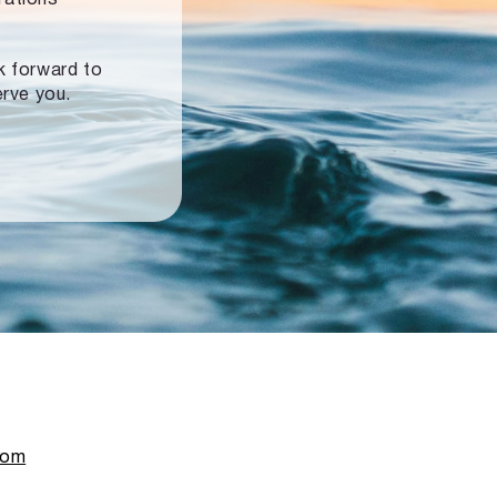
ok forward to
erve you.
com