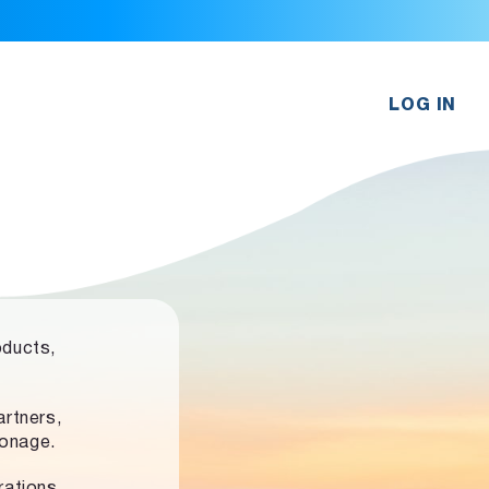
LOG IN
oducts,
rtners,
ronage.
rations