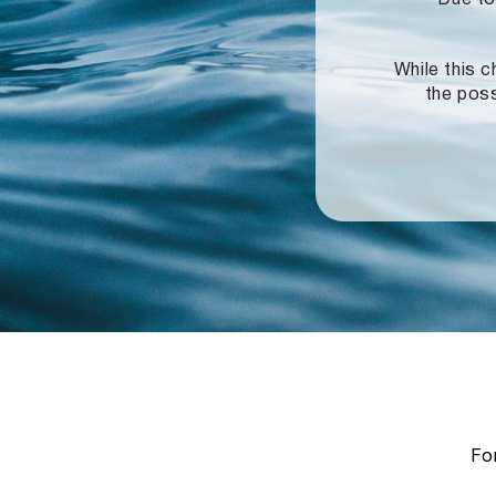
While this c
the poss
For