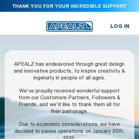
THANK YOU FOR YOUR INCREDIBLE SUPPORT
LOG IN
APEALZ has endeavored through great design
and innovative products,
to inspire creativity &
ingenuity in people of all ages.
We've proudly received wonderful support
from our Customers Partners,
Followers &
Friends, and we'd like to thank them all for
their patronage.
Due to economic considerations, we have
decided to pause operations
on January 20th,
2025.