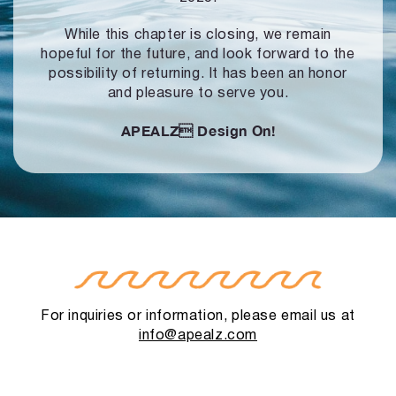
While this chapter is closing, we remain
hopeful for the future, and look forward to
the
possibility of returning. It has been an honor
and pleasure to serve you.
APEALZ
Design On!
For inquiries or information, please email us at
info@apealz.com