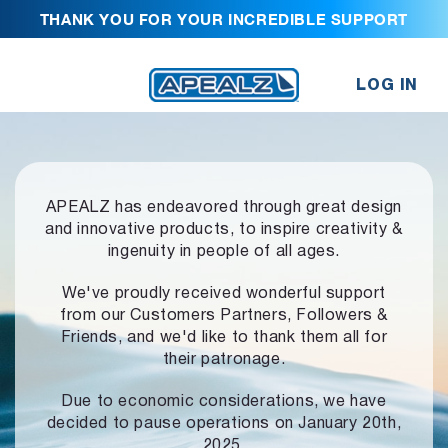
THANK YOU FOR YOUR INCREDIBLE SUPPORT
LOG IN
APEALZ has endeavored through great design
and innovative products,
to inspire creativity &
ingenuity in people of all ages.
We've proudly received wonderful support
from our Customers Partners,
Followers &
Friends, and we'd like to thank them all for
their patronage.
Due to economic considerations, we have
decided to pause operations
on January 20th,
2025.