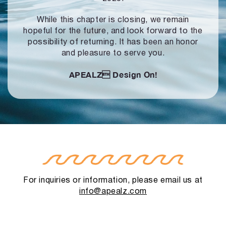
While this chapter is closing, we remain
hopeful for the future, and look forward to
the
possibility of returning. It has been an honor
and pleasure to serve you.
APEALZ
Design On!
For inquiries or information, please email us at
info@apealz.com