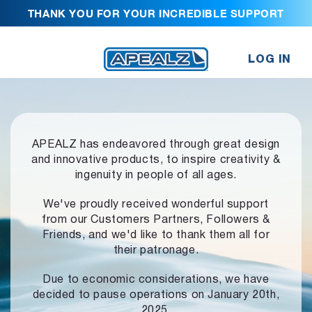
THANK YOU FOR YOUR INCREDIBLE SUPPORT
LOG IN
APEALZ has endeavored through great design
and innovative products,
to inspire creativity &
ingenuity in people of all ages.
We've proudly received wonderful support
from our Customers Partners,
Followers &
Friends, and we'd like to thank them all for
their patronage.
Due to economic considerations, we have
decided to pause operations
on January 20th,
2025.