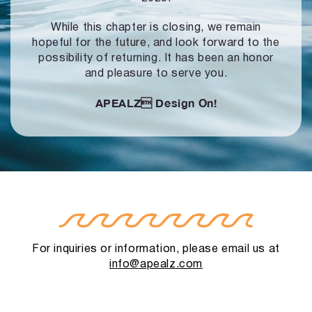
While this chapter is closing, we remain
hopeful for the future, and look forward to
the
possibility of returning. It has been an honor
and pleasure to serve you.
APEALZ
Design On!
For inquiries or information, please email us at
info@apealz.com