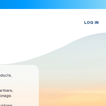
LOG IN
oducts,
rtners,
ronage.
rations