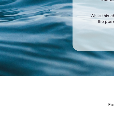
While this c
the poss
For