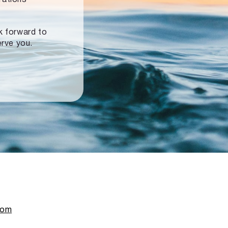
ok forward to
erve you.
com