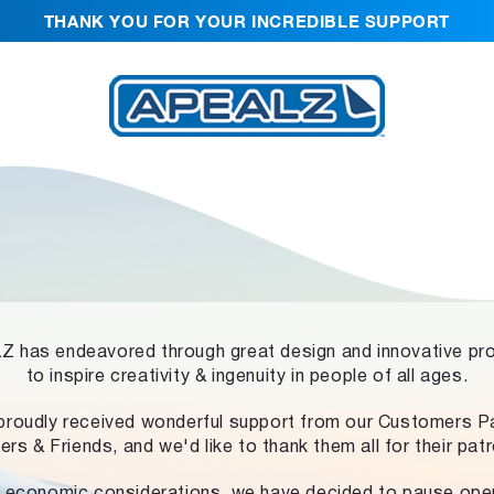
THANK YOU FOR YOUR INCREDIBLE SUPPORT
 has endeavored through great design and innovative pr
to inspire creativity & ingenuity in people of all ages.
proudly received wonderful support from our Customers Pa
ers & Friends, and we'd like to thank them all for their pat
 economic considerations, we have decided to pause ope