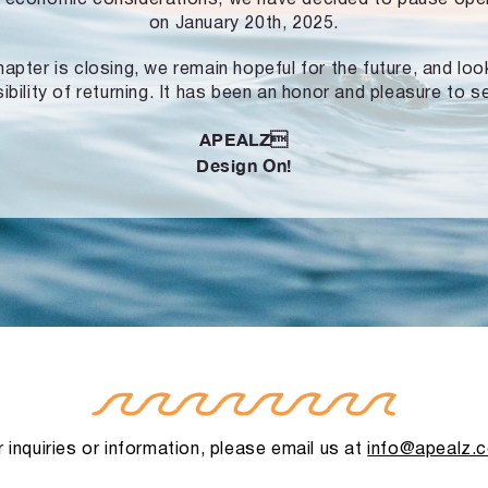
on January 20th, 2025.
hapter is closing, we remain hopeful for the future, and lo
ibility of returning. It has been an honor and pleasure to s
APEALZ
Design On!
 inquiries or information, please email us at
info@apealz.