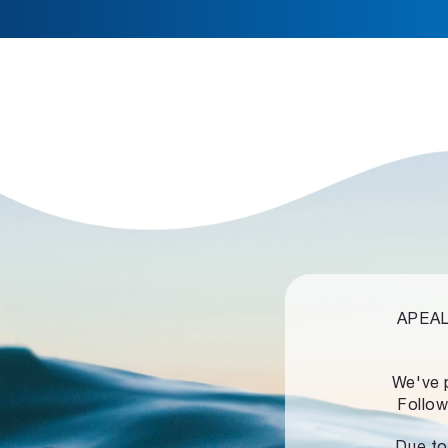
APEALZ
We've 
Follow
Due to