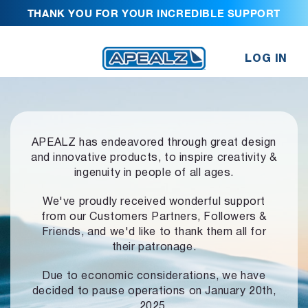
THANK YOU FOR YOUR INCREDIBLE SUPPORT
LOG IN
APEALZ has endeavored through great design
and innovative products,
to inspire creativity &
ingenuity in people of all ages.
We've proudly received wonderful support
from our Customers Partners,
Followers &
Friends, and we'd like to thank them all for
their patronage.
Due to economic considerations, we have
decided to pause operations
on January 20th,
2025.