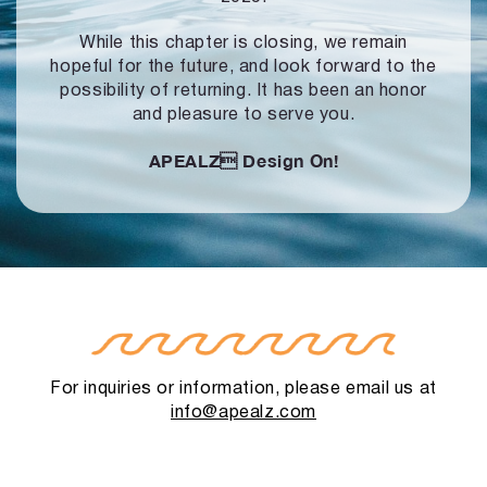
While this chapter is closing, we remain
hopeful for the future, and look forward to
the
possibility of returning. It has been an honor
and pleasure to serve you.
APEALZ
Design On!
For inquiries or information, please email us at
info@apealz.com