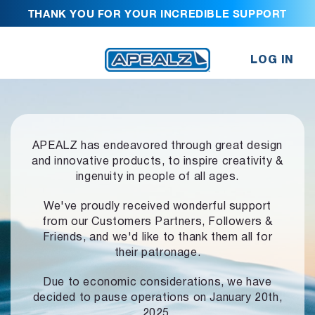
THANK YOU FOR YOUR INCREDIBLE SUPPORT
LOG IN
APEALZ has endeavored through great design
and innovative products,
to inspire creativity &
ingenuity in people of all ages.
We've proudly received wonderful support
from our Customers Partners,
Followers &
Friends, and we'd like to thank them all for
their patronage.
Due to economic considerations, we have
decided to pause operations
on January 20th,
2025.