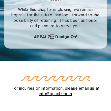
While this chapter is closing, we remain
hopeful for the future, and look forward to
the
possibility of returning. It has been an honor
and pleasure to serve you.
APEALZ
Design On!
For inquiries or information, please email us at
info@apealz.com