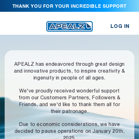
THANK YOU FOR YOUR INCREDIBLE SUPPORT
LOG IN
APEALZ has endeavored through great design
and innovative products,
to inspire creativity &
ingenuity in people of all ages.
We've proudly received wonderful support
from our Customers Partners,
Followers &
Friends, and we'd like to thank them all for
their patronage.
Due to economic considerations, we have
decided to pause operations
on January 20th,
2025.