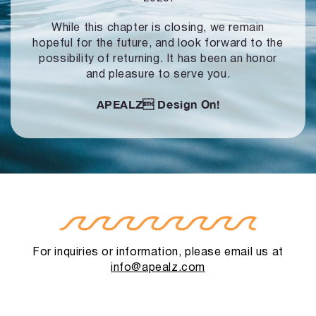
While this chapter is closing, we remain
hopeful for the future, and look forward to
the
possibility of returning. It has been an honor
and pleasure to serve you.
APEALZ
Design On!
For inquiries or information, please email us at
info@apealz.com