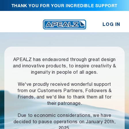
THANK YOU FOR YOUR INCREDIBLE SUPPORT
LOG IN
APEALZ has endeavored through great design
and innovative products,
to inspire creativity &
ingenuity in people of all ages.
We've proudly received wonderful support
from our Customers Partners,
Followers &
Friends, and we'd like to thank them all for
their patronage.
Due to economic considerations, we have
decided to pause operations
on January 20th,
2025.