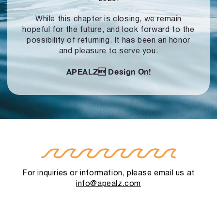
While this chapter is closing, we remain
hopeful for the future, and look forward to
the
possibility of returning. It has been an honor
and pleasure to serve you.
APEALZ
Design On!
For inquiries or information, please email us at
info@apealz.com