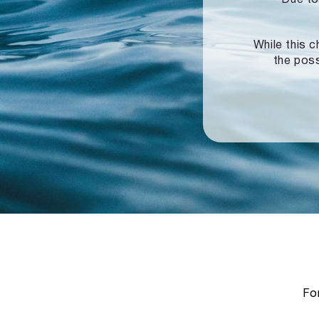
While this c
the poss
For