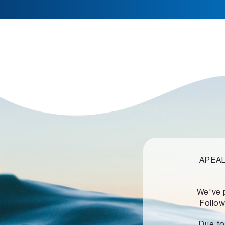
APEALZ
We've 
Follow
Due to