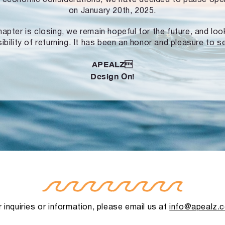
on January 20th, 2025.
hapter is closing, we remain hopeful for the future, and lo
ibility of returning. It has been an honor and pleasure to s
APEALZ
Design On!
 inquiries or information, please email us at
info@apealz.