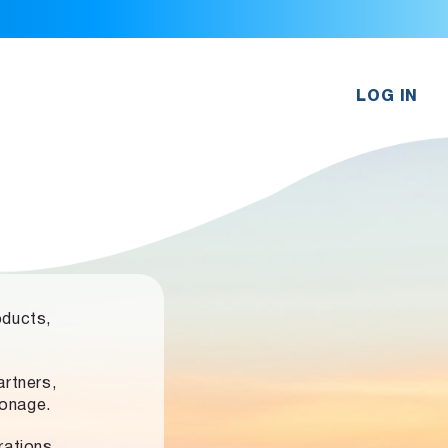
LOG IN
oducts,
rtners,
ronage.
rations