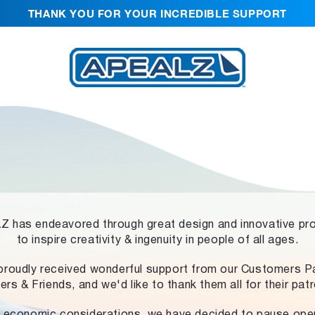
THANK YOU FOR YOUR INCREDIBLE SUPPORT
 has endeavored through great design and innovative pr
to inspire creativity & ingenuity in people of all ages.
proudly received wonderful support from our Customers Pa
ers & Friends, and we'd like to thank them all for their pat
 economic considerations, we have decided to pause ope