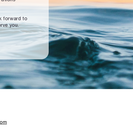
ok forward to
erve you.
com