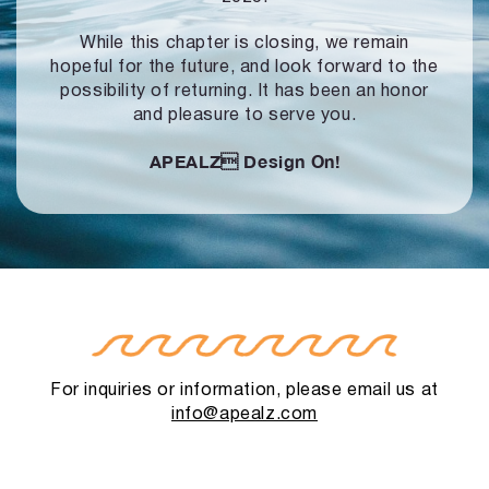
While this chapter is closing, we remain
hopeful for the future, and look forward to
the
possibility of returning. It has been an honor
and pleasure to serve you.
APEALZ
Design On!
For inquiries or information, please email us at
info@apealz.com