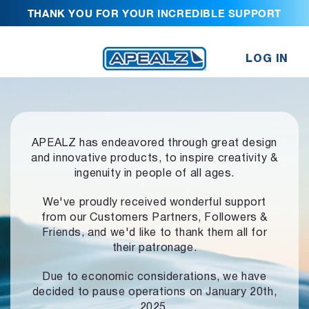
THANK YOU FOR YOUR INCREDIBLE SUPPORT
LOG IN
APEALZ has endeavored through great design
and innovative products,
to inspire creativity &
ingenuity in people of all ages.
We've proudly received wonderful support
from our Customers Partners,
Followers &
Friends, and we'd like to thank them all for
their patronage.
Due to economic considerations, we have
decided to pause operations
on January 20th,
2025.