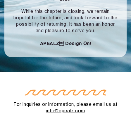
While this chapter is closing, we remain
hopeful for the future, and look forward to
the
possibility of returning. It has been an honor
and pleasure to serve you.
APEALZ
Design On!
For inquiries or information, please email us at
info@apealz.com