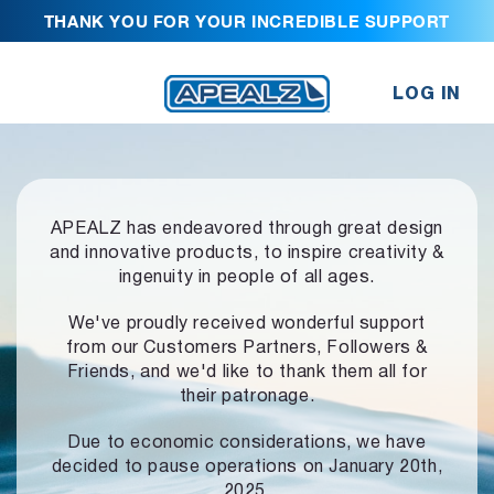
THANK YOU FOR YOUR INCREDIBLE SUPPORT
LOG IN
APEALZ has endeavored through great design
and innovative products,
to inspire creativity &
ingenuity in people of all ages.
We've proudly received wonderful support
from our Customers Partners,
Followers &
Friends, and we'd like to thank them all for
their patronage.
Due to economic considerations, we have
decided to pause operations
on January 20th,
2025.