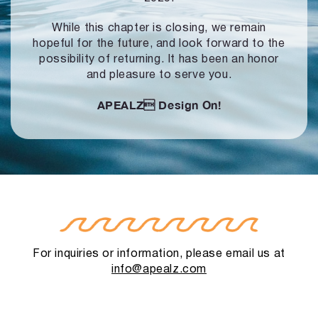
While this chapter is closing, we remain
hopeful for the future, and look forward to
the
possibility of returning. It has been an honor
and pleasure to serve you.
APEALZ
Design On!
For inquiries or information, please email us at
info@apealz.com