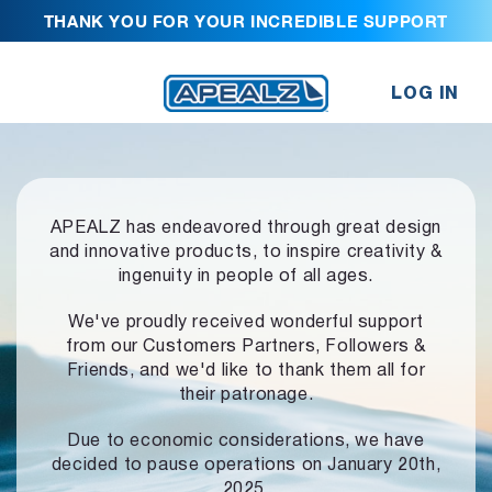
THANK YOU FOR YOUR INCREDIBLE SUPPORT
LOG IN
APEALZ has endeavored through great design
and innovative products,
to inspire creativity &
ingenuity in people of all ages.
We've proudly received wonderful support
from our Customers Partners,
Followers &
Friends, and we'd like to thank them all for
their patronage.
Due to economic considerations, we have
decided to pause operations
on January 20th,
2025.