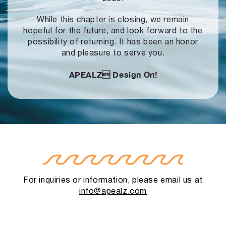
While this chapter is closing, we remain
hopeful for the future, and look forward to
the
possibility of returning. It has been an honor
and pleasure to serve you.
APEALZ
Design On!
For inquiries or information, please email us at
info@apealz.com