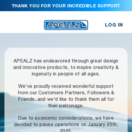
THANK YOU FOR YOUR INCREDIBLE SUPPORT
LOG IN
APEALZ has endeavored through great design
and innovative products,
to inspire creativity &
ingenuity in people of all ages.
We've proudly received wonderful support
from our Customers Partners,
Followers &
Friends, and we'd like to thank them all for
their patronage.
Due to economic considerations, we have
decided to pause operations
on January 20th,
2025.