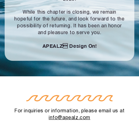
While this chapter is closing, we remain
hopeful for the future, and look forward to
the
possibility of returning. It has been an honor
and pleasure to serve you.
APEALZ
Design On!
For inquiries or information, please email us at
info@apealz.com