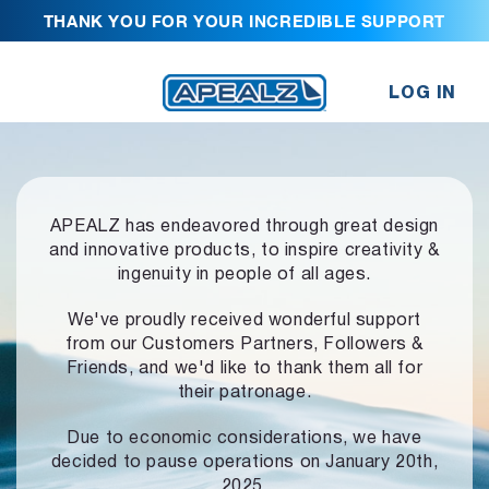
THANK YOU FOR YOUR INCREDIBLE SUPPORT
LOG IN
APEALZ has endeavored through great design
and innovative products,
to inspire creativity &
ingenuity in people of all ages.
We've proudly received wonderful support
from our Customers Partners,
Followers &
Friends, and we'd like to thank them all for
their patronage.
Due to economic considerations, we have
decided to pause operations
on January 20th,
2025.