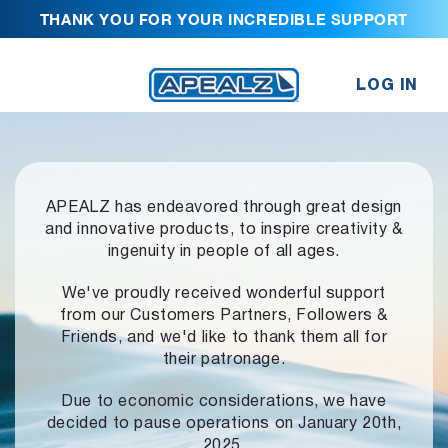
THANK YOU FOR YOUR INCREDIBLE SUPPORT
LOG IN
APEALZ has endeavored through great design
and innovative products,
to inspire creativity &
ingenuity in people of all ages.
We've proudly received wonderful support
from our Customers Partners,
Followers &
Friends, and we'd like to thank them all for
their patronage.
Due to economic considerations, we have
decided to pause operations
on January 20th,
2025.