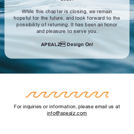
While this chapter is closing, we remain
hopeful for the future, and look forward to
the
possibility of returning. It has been an honor
and pleasure to serve you.
APEALZ
Design On!
For inquiries or information, please email us at
info@apealz.com