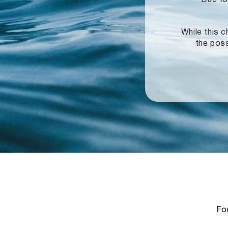
While this c
the poss
For