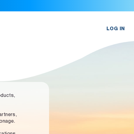
LOG IN
oducts,
rtners,
ronage.
rations