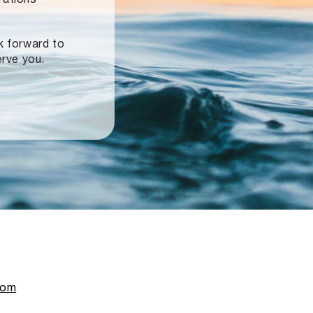
ok forward to
erve you.
com