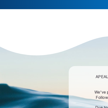
APEALZ
We've 
Follow
Due to