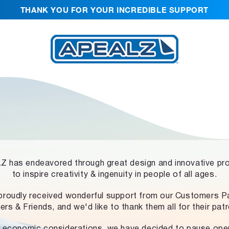
THANK YOU FOR YOUR INCREDIBLE SUPPORT
 has endeavored through great design and innovative pr
to inspire creativity & ingenuity in people of all ages.
proudly received wonderful support from our Customers Pa
ers & Friends, and we'd like to thank them all for their pat
 economic considerations, we have decided to pause ope