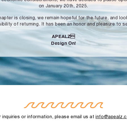
on January 20th, 2025.
hapter is closing, we remain hopeful for the future, and lo
ibility of returning. It has been an honor and pleasure to s
APEALZ
Design On!
 inquiries or information, please email us at
info@apealz.