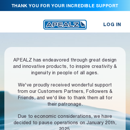
THANK YOU FOR YOUR INCREDIBLE SUPPORT
LOG IN
APEALZ has endeavored through great design
and innovative products,
to inspire creativity &
ingenuity in people of all ages.
We've proudly received wonderful support
from our Customers Partners,
Followers &
Friends, and we'd like to thank them all for
their patronage.
Due to economic considerations, we have
decided to pause operations
on January 20th,
2025.