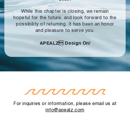
While this chapter is closing, we remain
hopeful for the future, and look forward to
the
possibility of returning. It has been an honor
and pleasure to serve you.
APEALZ
Design On!
For inquiries or information, please email us at
info@apealz.com