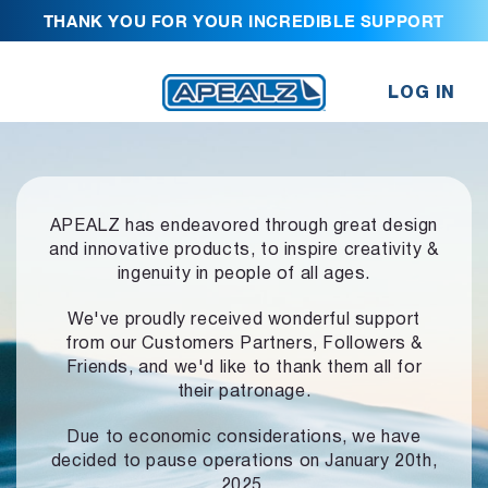
THANK YOU FOR YOUR INCREDIBLE SUPPORT
LOG IN
APEALZ has endeavored through great design
and innovative products,
to inspire creativity &
ingenuity in people of all ages.
We've proudly received wonderful support
from our Customers Partners,
Followers &
Friends, and we'd like to thank them all for
their patronage.
Due to economic considerations, we have
decided to pause operations
on January 20th,
2025.