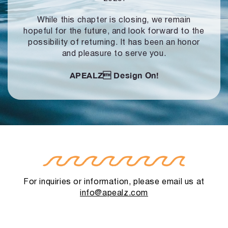
While this chapter is closing, we remain
hopeful for the future, and look forward to
the
possibility of returning. It has been an honor
and pleasure to serve you.
APEALZ
Design On!
For inquiries or information, please email us at
info@apealz.com