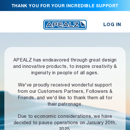
THANK YOU FOR YOUR INCREDIBLE SUPPORT
LOG IN
APEALZ has endeavored through great design
and innovative products,
to inspire creativity &
ingenuity in people of all ages.
We've proudly received wonderful support
from our Customers Partners,
Followers &
Friends, and we'd like to thank them all for
their patronage.
Due to economic considerations, we have
decided to pause operations
on January 20th,
2025.