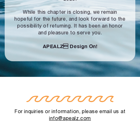
While this chapter is closing, we remain
hopeful for the future, and look forward to
the
possibility of returning. It has been an honor
and pleasure to serve you.
APEALZ
Design On!
For inquiries or information, please email us at
info@apealz.com