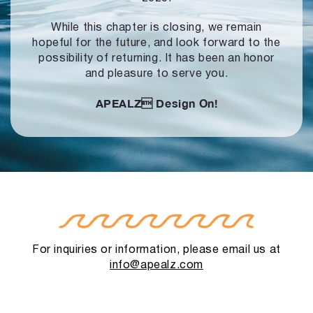
While this chapter is closing, we remain
hopeful for the future, and look forward to
the
possibility of returning. It has been an honor
and pleasure to serve you.
APEALZ
Design On!
For inquiries or information, please email us at
info@apealz.com