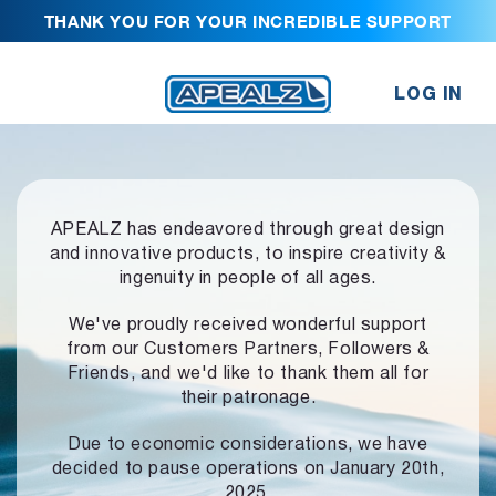
THANK YOU FOR YOUR INCREDIBLE SUPPORT
LOG IN
APEALZ has endeavored through great design
and innovative products,
to inspire creativity &
ingenuity in people of all ages.
We've proudly received wonderful support
from our Customers Partners,
Followers &
Friends, and we'd like to thank them all for
their patronage.
Due to economic considerations, we have
decided to pause operations
on January 20th,
2025.