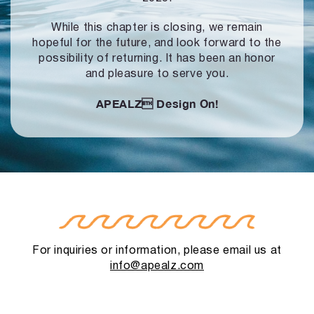
While this chapter is closing, we remain
hopeful for the future, and look forward to
the
possibility of returning. It has been an honor
and pleasure to serve you.
APEALZ
Design On!
For inquiries or information, please email us at
info@apealz.com