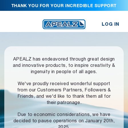
THANK YOU FOR YOUR INCREDIBLE SUPPORT
LOG IN
APEALZ has endeavored through great design
and innovative products,
to inspire creativity &
ingenuity in people of all ages.
We've proudly received wonderful support
from our Customers Partners,
Followers &
Friends, and we'd like to thank them all for
their patronage.
Due to economic considerations, we have
decided to pause operations
on January 20th,
2025.