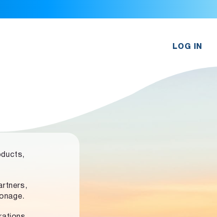
LOG IN
oducts,
rtners,
ronage.
rations