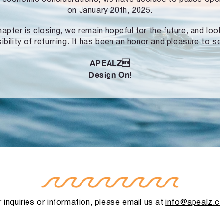
on January 20th, 2025.
hapter is closing, we remain hopeful for the future, and lo
ibility of returning. It has been an honor and pleasure to s
APEALZ
Design On!
 inquiries or information, please email us at
info@apealz.