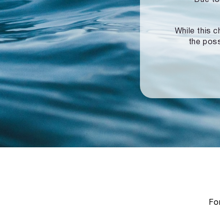
While this c
the poss
For