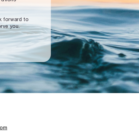
ok forward to
erve you.
com