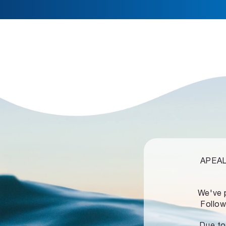
APEALZ
We've 
Follow
Due to