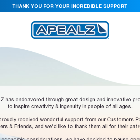
THANK YOU FOR YOUR INCREDIBLE SUPPORT
 has endeavored through great design and innovative pr
to inspire creativity & ingenuity in people of all ages.
proudly received wonderful support from our Customers Pa
ers & Friends, and we'd like to thank them all for their pat
 economic considerations, we have decided to pause ope